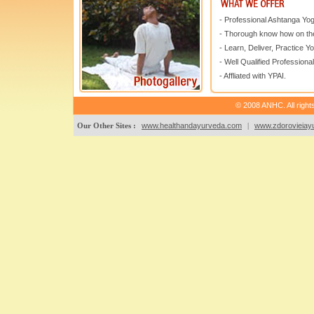
- Professional Ashtanga Yo
- Thorough know how on the
- Learn, Deliver, Practice Y
- Well Qualified Professional
- Affliated with YPAI.
© 2008 ANHC. All right
Our Other Sites :
www.healthandayurveda.com
|
www.zdorovieiayu