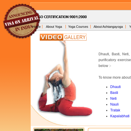
Home
About Yoga
Yoga Courses
About Ashtangayoga
Y
Dhauti, Basti, Net
purificatory exerci
below :-
To know more about e
Dhauti
Basti
Neti
Nauli
Tratak
Kapalabhati