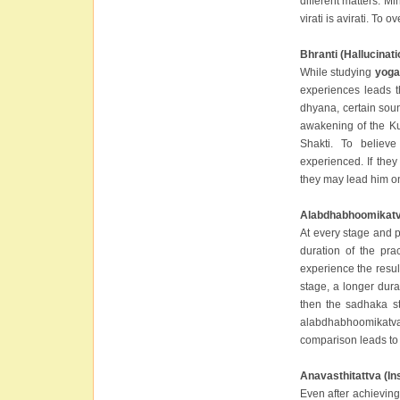
different matters. M
virati is avirati. To
Bhranti (Hallucinati
While studying
yoga
experiences leads t
dhyana, certain sou
awakening of the Ku
Shakti. To believ
experienced. If they
they may lead him o
Alabdhabhoomikatva
At every stage and 
duration of the pra
experience the resul
stage, a longer durat
then the sadhaka st
alabdhabhoomikatva
comparison leads to 
Anavasthitattva (Ins
Even after achieving a