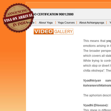
Home
About Yoga
Yoga Courses
About Ashtangayoga
Y
This means that
yo
emotions arising in 
The broader perspec
which covers all sta
While trying to contr
which stop or divert
chitta vikshepa". Th
Vyadhistyan sa
katvanavsthitatvani
The aphorism describ
Vyadhi (Disease):
This stage is differ