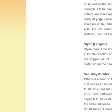
observed in the bo
strength is to be co
if there are disease
study of
yoga
can be
diseases is the imba
pitta, the five sen
restored, the disea
Styan (Languor):
Styan means the lazi
in karma or action an
are stopped or not u
stated under the head
Samshay (Doubt):
If there is a doubt i
it serves as an impor
to all, which means 
must have self-conf
strength to succeed 
the self-confidence.
doubt arises, it cont