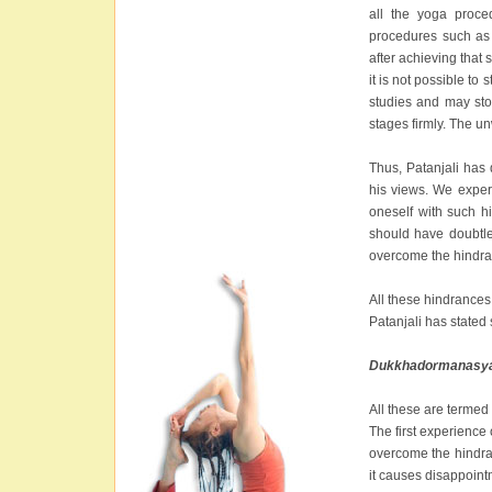
all the yoga proce
procedures such as s
after achieving that s
it is not possible to
studies and may sto
stages firmly. The u
Thus, Patanjali has 
his views. We exper
oneself with such h
should have doubtle
overcome the hindra
All these hindrances
Patanjali has stated s
Dukkhadormanasya
All these are termed
The first experience o
overcome the hindran
it causes disappoin