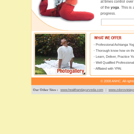
at times control ove
of the
yoga
. This is
progress.
- Professional Ashtanga Yo
- Thorough know how on the
- Learn, Deliver, Practice Y
- Well Qualified Professional
- Affliated with YPAI.
© 2008 ANHC. All right
Our Other Sites :
www.healthandayurveda.com
|
www.zdorovieiayu