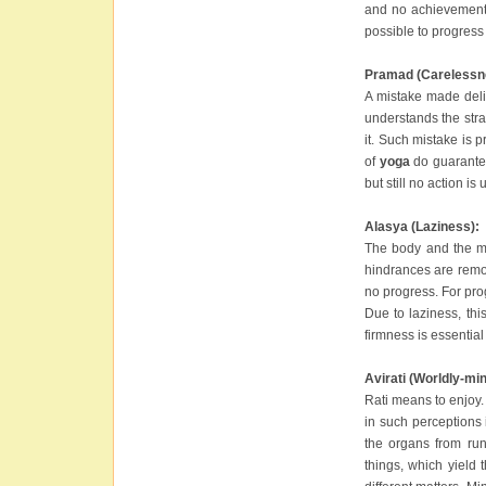
and no achievement. 
possible to progress 
Pramad (Carelessn
A mistake made delib
understands the stra
it. Such mistake is 
of
yoga
do guarantee
but still no action i
Alasya (Laziness):
The body and the mi
hindrances are remov
no progress. For pro
Due to laziness, th
firmness is essential
Avirati (Worldly-mi
Rati means to enjoy.
in such perceptions i
the organs from ru
things, which yield 