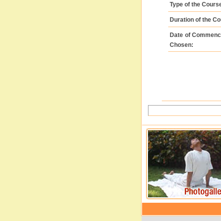
Type of the Cour
Duration of the C
Date of Commenc
Chosen: