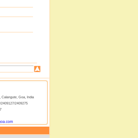
 Calangute, Goa, India
5/2409127/2409275
7
goa.com