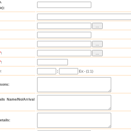
.
e):
*
:
*
:
:
:
Ex:- (1:1)
rsons:
tails Name/No/Arrival
etails: