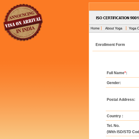
Home
About Yoga
Yoga 
Enrollment Form
Full Name
*
:
Gender:
Postal Address:
Country :
Tel. No.
(With ISD/STD Cod