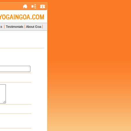
ks
Testimonials
About Goa