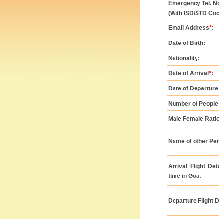
Emergency Tel. No
(With ISD/STD Cod
Email Address
*
:
Date of Birth:
Nationality:
Date of Arrival
*
:
Date of Departure
Number of People
Male Female Ratio
Name of other Pe
Arrival Flight De
time in Goa:
Departure Flight D