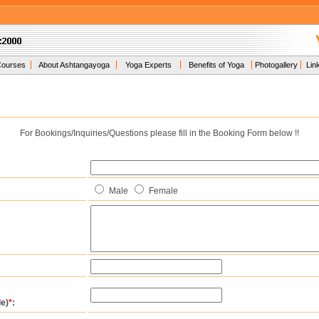
Courses
About Ashtangayoga
Yoga Experts
Benefits of Yoga
Photogallery
Lin
For Bookings/Inquiries/Questions please fill in the Booking Form below !!
Male
Female
e)
*
: