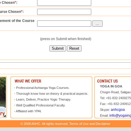
se Chosen
*
:
ourse Chosen
*
:
ement of the Course
(press on Submit when finished)
YOGA IN GOA
- Professional Ashtanga Yoga Courses.
Chogm Road, Saligao,
- Thorough know how on theory & practical aspects.
Tel: +91-832-240927
- Learn, Deliver, Practice Yogic Therapy.
Fax: +91-832-240912
- Well Qualified Professional Faculty.
anhcgoa
Skype:
- Affliated with YPAI.
info@yogain
Email:
© 2008 ANHC. All rights reserved. Terms of Use and Disclaimer